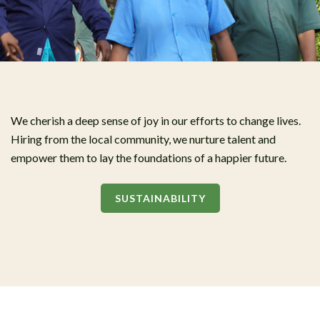
We cherish a deep sense of joy in our efforts to change lives.
Hiring from the local community, we nurture talent and
empower them to lay the foundations of a happier future.
SUSTAINABILITY