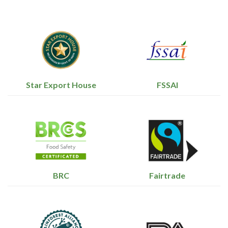
Star Export House
FSSAI
BRC
Fairtrade