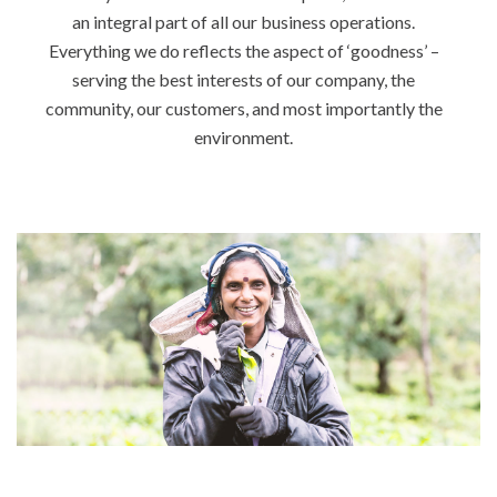
an integral part of all our business operations.
Everything we do reflects the aspect of ‘goodness’ –
serving the best interests of our company, the
community, our customers, and most importantly the
environment.