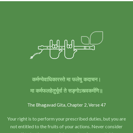
कर्मण्येवाधिकारस्ते मा फलेषु कदाचन।
मा कर्मफलहेतुर्भूर्मा ते सङ्गोऽस्त्वकर्मणि॥
The Bhagavad Gita, Chapter 2, Verse 47
Your right is to perform your prescribed duties, but you are
not entitled to the fruits of your actions. Never consider