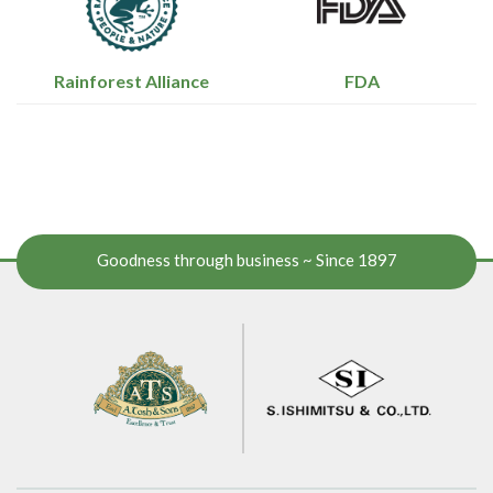
Rainforest Alliance
FDA
Goodness through business ~ Since 1897