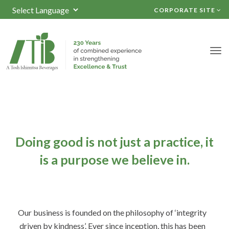
CORPORATE SITE
Powered by
TRANSLATE
Doing good is not just a practice,
it
is a purpose we believe in.
Our business is founded on the philosophy of ‘integrity
driven by kindness’. Ever since inception, this has been