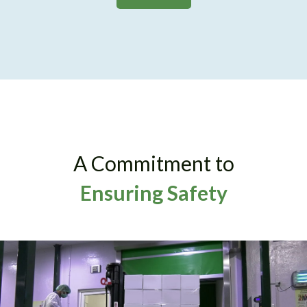
A Commitment to
Ensuring Safety