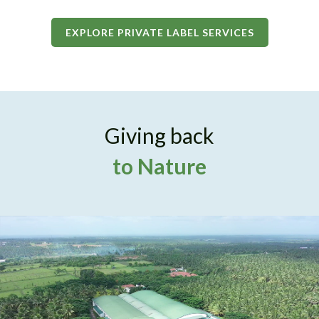
EXPLORE PRIVATE LABEL SERVICES
Giving back
to Nature