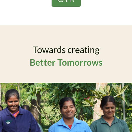
SAFETY
Towards creating
Better Tomorrows