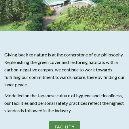
Giving back to nature is at the cornerstone of our philosophy.
Replenishing the green cover and restoring habitats with a
carbon-negative campus, we continue to work towards
fulfilling our commitment towards nature, thereby finding our
inner peace.
Modelled on the Japanese culture of hygiene and cleanliness,
our facilities and personal safety practices reflect the highest
standards followed in the industry.
FACILITY