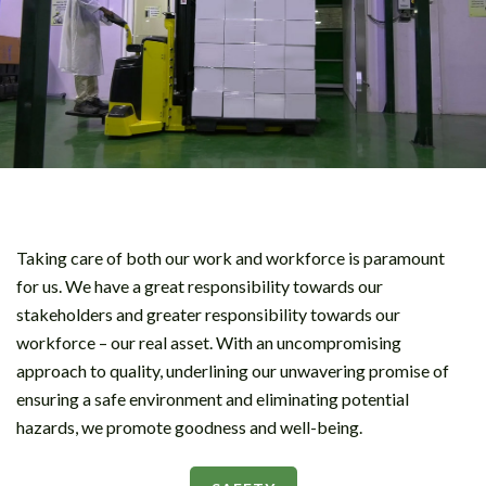
Taking care of both our work and workforce is paramount
for us. We have a great responsibility towards our
stakeholders and greater responsibility towards our
workforce – our real asset. With an uncompromising
approach to quality, underlining our unwavering promise of
ensuring a safe environment and eliminating potential
hazards, we promote goodness and well-being.