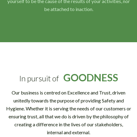
yourself to be the cause of the results of your activities, nor
be attached to inaction.
GOODNESS
In pursuit of
Our business is centred on Excellence and Trust, driven
unitedly towards the purpose of providing Safety and
Hygiene. Whether it is serving the needs of our customers or
ensuring trust, all that we do is driven by the philosophy of
creating a difference in the lives of our stakeholders,
internal and external.