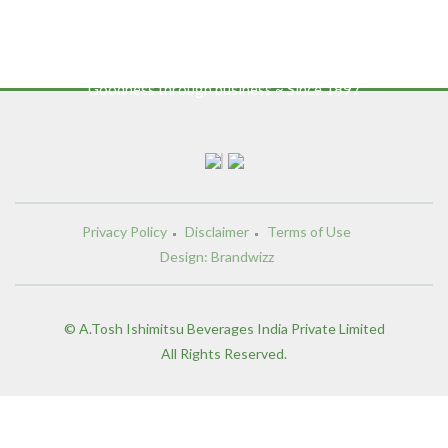
Goodness through business ~ Since 1897
Privacy Policy
Disclaimer
Terms of Use
Design: Brandwizz
© A.Tosh Ishimitsu Beverages India Private Limited
All Rights Reserved.