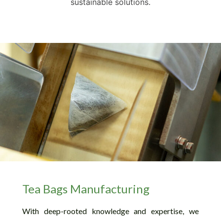
sustainable solutions.
Tea Bags Manufacturing
With deep-rooted knowledge and expertise, we