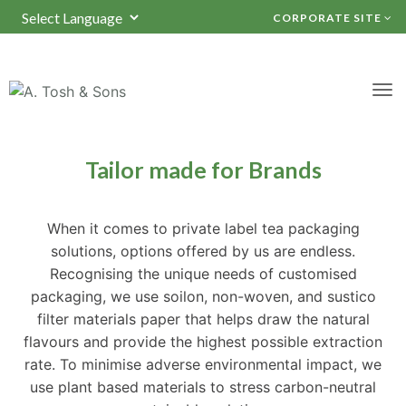
CORPORATE SITE
Powered by
TRANSLATE
Packaging Solutions
Tailor made for Brands
When it comes to private label tea packaging
solutions, options offered by us are endless.
Recognising the unique needs of customised
packaging, we use soilon, non-woven, and sustico
filter materials paper that helps draw the natural
flavours and provide the highest possible extraction
rate. To minimise adverse environmental impact, we
use plant based materials to stress carbon-neutral