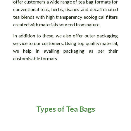
offer customers a wide range of tea bag formats for
conventional teas, herbs, tisanes and decaffeinated
tea blends with high transparency ecological filters
created with materials sourced from nature.
In addition to these, we also offer outer packaging
service to our customers. Using top quality material,
we help in availing packaging as per their
customisable formats.
Types of Tea Bags