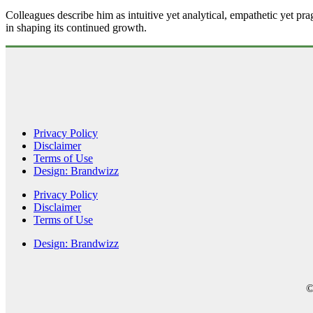
Colleagues describe him as intuitive yet analytical, empathetic yet pra
in shaping its continued growth.
Privacy Policy
Disclaimer
Terms of Use
Design: Brandwizz
Privacy Policy
Disclaimer
Terms of Use
Design: Brandwizz
©