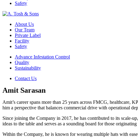
Safety
About Us
Our Team
Private Label
Facility
Safety
Advance Infestation Control
Quality
Sustainability
Contact Us
Amit Sarasan
Amit’s career spans more than 25 years across FMCG, healthcare, KPO, 
him a perspective that balances commercial drive with operational dep
Since joining the Company in 2017, he has contributed to its scale-up,
ideas to the table and serves as a sounding board for those originating
Within the Company, he is known for wearing multiple hats with ease