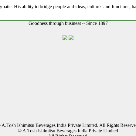
gmatic. His ability to bridge people and ideas, cultures and functions, h
Goodness through business ~ Since 1897
 A.Tosh Ishimitsu Beverages India Private Limited. All Rights Reserve
© A.Tosh Ishimitsu Beverages India Private Limited