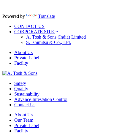
Powered by
Translate
CONTACT US
CORPORATE SITE
A. Tosh & Sons (India) Limited
S. Ishimitsu & Co., Ltd.
About Us
Private Label
Facility
Safety
Quality
Sustainability
Advance Infestation Control
Contact Us
About Us
Our Team
Private Label
Facility