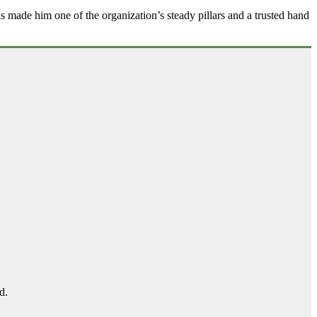
as made him one of the organization’s steady pillars and a trusted hand
d.