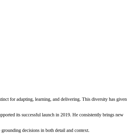
nct for adapting, learning, and delivering. This diversity has given
upported its successful launch in 2019. He consistently brings new
rounding decisions in both detail and context.