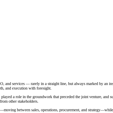
and services — rarely in a straight line, but always marked by an insti
th, and execution with foresight.
 played a role in the groundwork that preceded the joint venture, and s
 from other stakeholders.
—moving between sales, operations, procurement, and strategy—while g