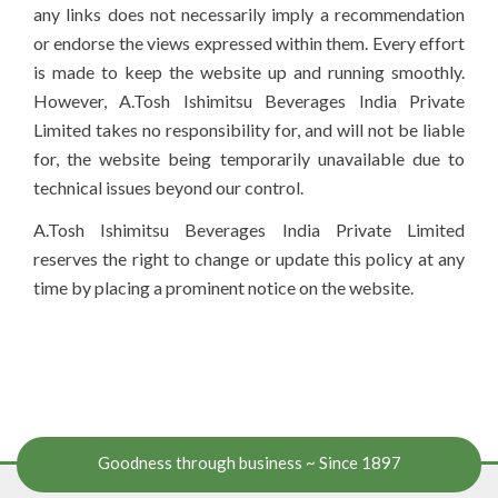
any links does not necessarily imply a recommendation
or endorse the views expressed within them. Every effort
is made to keep the website up and running smoothly.
However, A.Tosh Ishimitsu Beverages India Private
Limited takes no responsibility for, and will not be liable
for, the website being temporarily unavailable due to
technical issues beyond our control.
A.Tosh Ishimitsu Beverages India Private Limited
reserves the right to change or update this policy at any
time by placing a prominent notice on the website.
Goodness through business ~ Since 1897