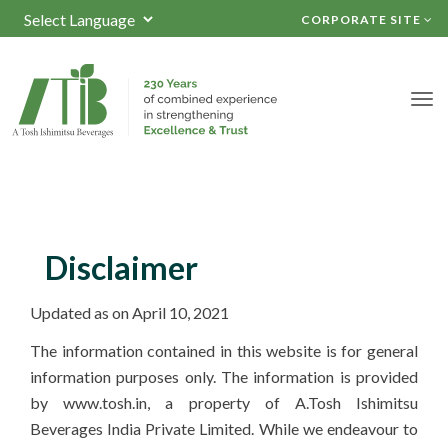
CORPORATE SITE
Powered by
TRANSLATE
Disclaimer
Updated as on April 10, 2021
The information contained in this website is for general
information purposes only. The information is provided
by www.tosh.in, a property of A.Tosh Ishimitsu
Beverages India Private Limited. While we endeavour to