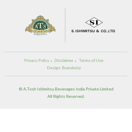
Privacy Policy
Disclaimer
Terms of Use
Design: Brandwizz
© A.Tosh Ishimitsu Beverages India Private Limited
All Rights Reserved.