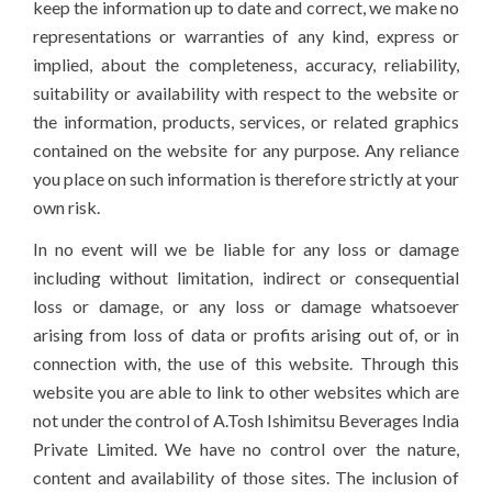
keep the information up to date and correct, we make no
representations or warranties of any kind, express or
implied, about the completeness, accuracy, reliability,
suitability or availability with respect to the website or
the information, products, services, or related graphics
contained on the website for any purpose. Any reliance
you place on such information is therefore strictly at your
own risk.
In no event will we be liable for any loss or damage
including without limitation, indirect or consequential
loss or damage, or any loss or damage whatsoever
arising from loss of data or profits arising out of, or in
connection with, the use of this website. Through this
website you are able to link to other websites which are
not under the control of A.Tosh Ishimitsu Beverages India
Private Limited. We have no control over the nature,
content and availability of those sites. The inclusion of